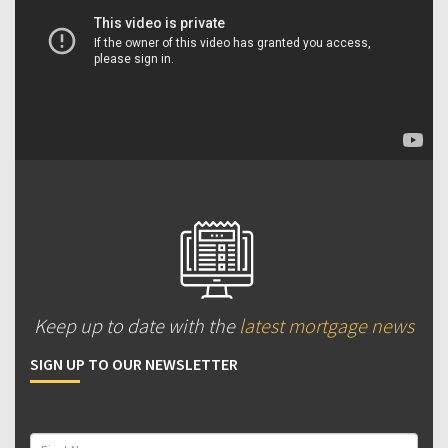
Keep up to date with the
latest mortgage news
SIGN UP TO OUR NEWSLETTER