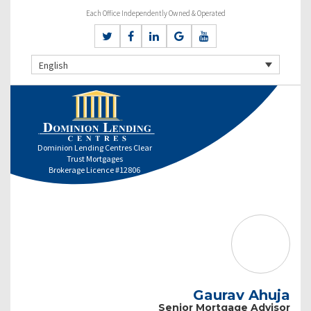
Each Office Independently Owned & Operated
English
Dominion Lending Centres Clear
Trust Mortgages
Brokerage Licence #12806
Gaurav Ahuja
Senior Mortgage Advisor