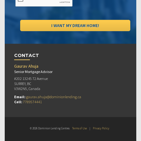
CONTACT
Gaurav Ahuja
Senior Mortgage Advisor
#202 13245 72 Avenue
SURREY, BC
V3W2N5, Canada
Email:
gaurav.ahuja@dominionlending.ca
Cell:
7789574441
© 2026 Dominion Lending Centres
Terms of Use
|
Privacy Policy