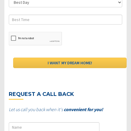
REQUEST A CALL BACK
Let us call you back when it's
convenient for you!