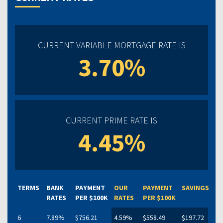
CURRENT VARIABLE MORTGAGE RATE IS
3.70%
CURRENT PRIME RATE IS
4.45%
TERMS
BANK
PAYMENT
OUR
PAYMENT
SAVINGS
RATES
PER $100K
RATES
PER $100K
6
7.89%
$756.21
4.59%
$558.49
$197.72