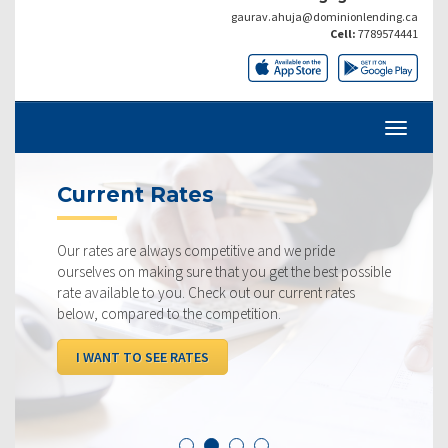
gaurav.ahuja@dominionlending.ca
Cell:
7789574441
Current Rates
Our rates are always competitive and we pride
ourselves on making sure that you get the best possible
rate available to you. Check out our current rates
below, compared to the competition.
I WANT TO SEE RATES