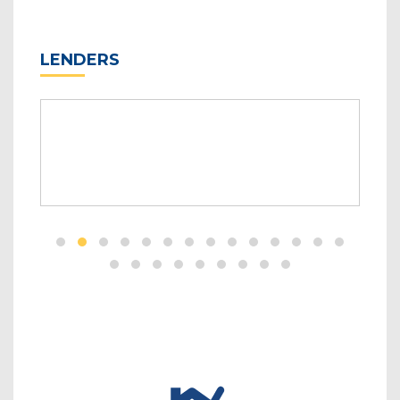
LENDERS