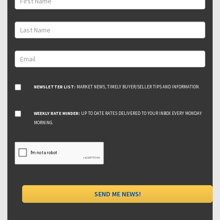
NEWSLETTER LIST:
MARKET NEWS, TIMELY BUYER/SELLER TIPS AND INFORMATION.
WEEKLY RATE MINDER:
UP TO DATE RATES DELIVERED TO YOUR INBOX EVERY MONDAY
MORNING.