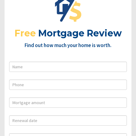
Free
Mortgage Review
Find out how much your home is worth.