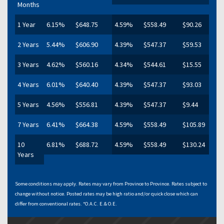
Months
1 Year
6.15%
$648.75
4.59%
$558.49
$90.26
2 Years
5.44%
$606.90
4.39%
$547.37
$59.53
3 Years
4.62%
$560.16
4.34%
$544.61
$15.55
4 Years
6.01%
$640.40
4.39%
$547.37
$93.03
5 Years
4.56%
$556.81
4.39%
$547.37
$9.44
7 Years
6.41%
$664.38
4.59%
$558.49
$105.89
10
6.81%
$688.72
4.59%
$558.49
$130.24
Years
Some conditions may apply. Rates may vary from Province to Province. Rates subject to
change without notice. Posted rates may be high ratio and/or quick close which can
differ from conventional rates. *O.A.C. E.& O.E.