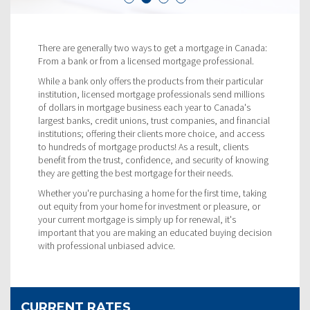
There are generally two ways to get a mortgage in Canada:
From a bank or from a licensed mortgage professional.
While a bank only offers the products from their particular
institution, licensed mortgage professionals send millions
of dollars in mortgage business each year to Canada's
largest banks, credit unions, trust companies, and financial
institutions; offering their clients more choice, and access
to hundreds of mortgage products! As a result, clients
benefit from the trust, confidence, and security of knowing
they are getting the best mortgage for their needs.
Whether you're purchasing a home for the first time, taking
out equity from your home for investment or pleasure, or
your current mortgage is simply up for renewal, it's
important that you are making an educated buying decision
with professional unbiased advice.
CURRENT RATES