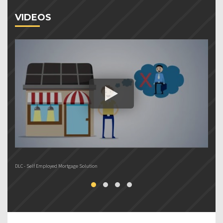
VIDEOS
DLC - Self Employed Mortgage Solution
DL