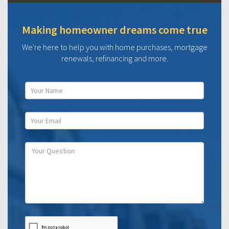
Making homeowner dreams come true
We're here to help you with home purchases, mortgage
renewals, refinancing and more.