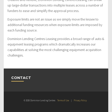
up large-dollar transactions into multiple leases across a number of
funders to ease and simplify the approval process.
Exposure limits are not an issue as we simply move the lessee to
additional funding resources when exposure-limits are imposed by
each funding source.
Dominion Lending Centres Leasing provides a broad range of auto &
equipment leasing programs which dramatically increases our
capabilities at solving the most challenging equipment acquisition
challenges.
CONTACT
© 2026 Dominion Lending Centres
Terms of Use
|
Privacy Policy