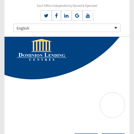
Each Office Independently Owned & Operated
English