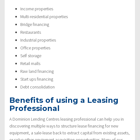
Income properties
Multi-residential properties
Bridge financing
Restaurants
Industrial properties
Office properties
Self storage
Retail malls
Raw land financing
Start ups financing
Debt consolidation
Benefits of using a Leasing
Professional
A Dominion Lending Centres leasing professional can help you in
discovering multiple ways to structure lease financing for new
equipment, a sale-lease back to extract capital from existing assets,
or solve other equipment acquisition opportunities. Many of our