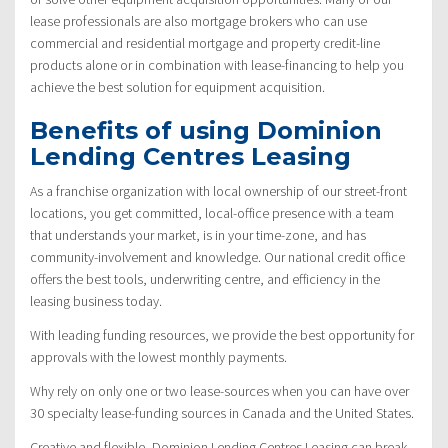
lease professionals are also mortgage brokers who can use
commercial and residential mortgage and property credit-line
products alone or in combination with lease-financing to help you
achieve the best solution for equipment acquisition.
Benefits of using Dominion
Lending Centres Leasing
As a franchise organization with local ownership of our street-front
locations, you get committed, local-office presence with a team
that understands your market, is in your time-zone, and has
community-involvement and knowledge. Our national credit office
offers the best tools, underwriting centre, and efficiency in the
leasing business today.
With leading funding resources, we provide the best opportunity for
approvals with the lowest monthly payments.
Why rely on only one or two lease-sources when you can have over
30 specialty lease-funding sources in Canada and the United States.
Creative and flexible, Dominion Lending Centres Leasing can break