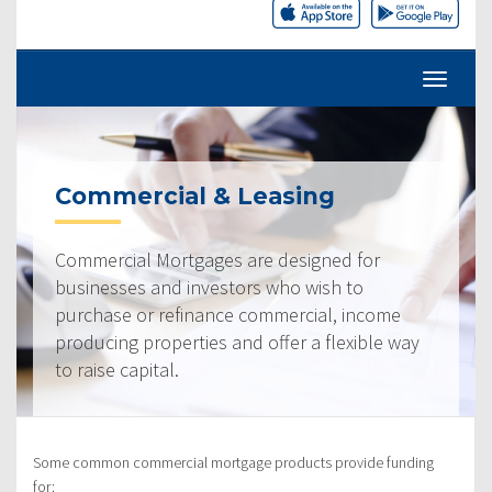
Commercial & Leasing
Commercial Mortgages are designed for
businesses and investors who wish to
purchase or refinance commercial, income
producing properties and offer a flexible way
to raise capital.
Some common commercial mortgage products provide funding
for: