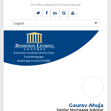
Each Office Independently Owned & Operated
English
Dominion Lending Centres Clear
Trust Mortgages
Brokerage Licence #12806
Gaurav Ahuja
Senior Mortgage Advisor