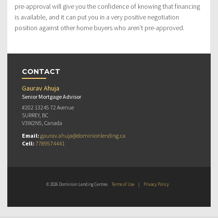
pre-approval will give you the confidence of knowing that financing
is available, and it can put you in a very positive negotiation
position against other home buyers who aren’t pre-approved.
CONTACT
Gaurav Ahuja
Senior Mortgage Advisor
#202 13245 72 Avenue
SURREY, BC
V3W2N5, Canada
Email:
gaurav.ahuja@dominionlending.ca
Cell:
7789574441
© 2026 Dominion Lending Centres
Terms of Use
|
Privacy Policy