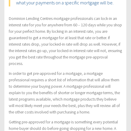
what your payments on a specific mortgage will be.
Dominion Lending Centres mortgage professionals can lock-in an
interest rate for you for anywhere from 60 – 120 days while you shop
for your perfect home. By locking in an interest rate, you are
guaranteed to get a mortgage for at least that rate or better. If
interest rates drop, your locked-in rate will drop as well. However, if
the interest rates go up, your locked-in interest rate will not, ensuring
you get the best rate throughout the mortgage pre-approval
process.
In order to get pre-approved for a mortgage, a mortgage
professional requires a short list of information that will allow them
to determine your buying power. A mortgage professional will
explain to you the benefits of shorter or longer mortgage terms, the
latest programs available, which mortgage products they believe
will most likely meet your needs the best, plus they will review all of
the other costs involved with purchasing a home.
Getting pre-approved for a mortgage is something every potential
home buyer should do before going shopping for a new home. A