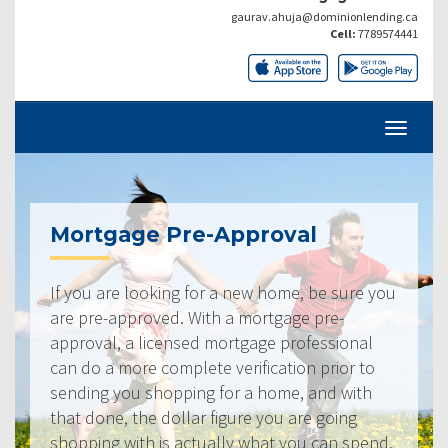
gaurav.ahuja@dominionlending.ca
Cell:
7789574441
Mortgage Pre-Approval
If you are looking for a new home, be sure you
are pre-approved. With a mortgage pre-
approval, a licensed mortgage professional
can do a more complete verification prior to
sending you shopping for a home, and with
that done, the dollar figure you are going
shopping with is actually what you can spend.