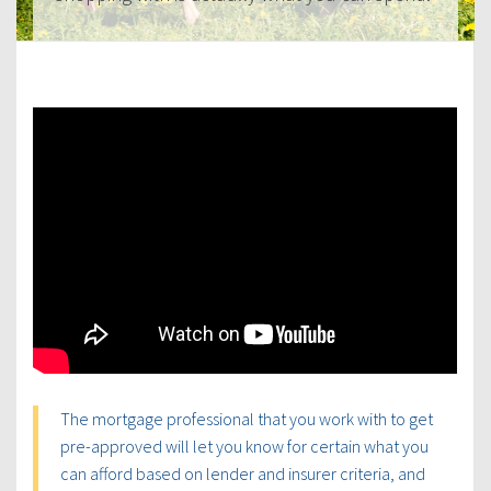
The mortgage professional that you work with to get
pre-approved will let you know for certain what you
can afford based on lender and insurer criteria, and