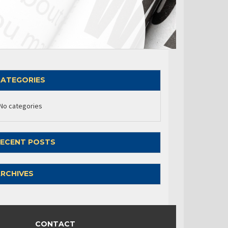
ATEGORIES
No categories
ECENT POSTS
RCHIVES
CONTACT