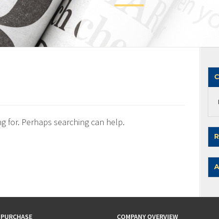
C
ng for. Perhaps searching can help.
R
A
 PURCHASE
COMPANY OVERVIEW