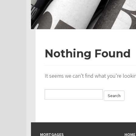
Nothing Found
It seems we can’t find what you’re looki
MORTGAGES
HOME