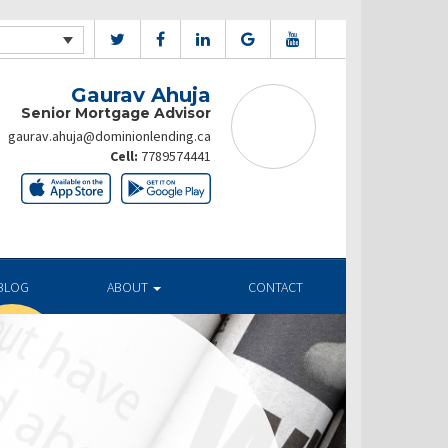
Gaurav Ahuja
Senior Mortgage Advisor
gaurav.ahuja@dominionlending.ca
Cell:
7789574441
BLOG
ABOUT
CONTACT