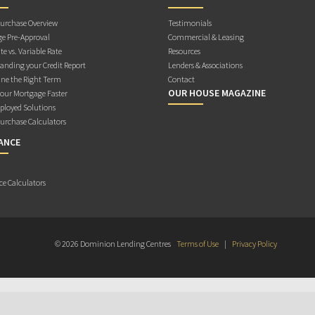
rchase Overview
Testimonials
e Pre-Approval
Commercial & Leasing
te vs. Variable Rate
Resources
anding your Credit Report
Lenders & Associations
ne the Right Term
Contact
OUR HOUSE MAGAZINE
Your Mortgage Faster
ployed Solutions
rchase Calculators
ANCE
ce Calculators
© 2026 Dominion Lending Centres
Terms of Use
|
Privacy Policy