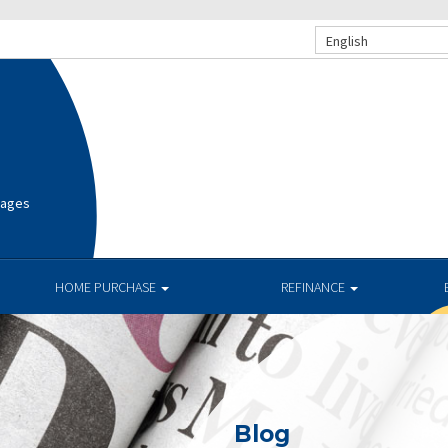
English
gages
HOME PURCHASE
REFINANCE
Blog