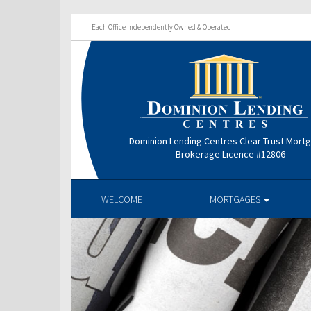
Each Office Independently Owned & Operated
Dominion Lending Centres Clear Trust Mort
Brokerage Licence #12806
WELCOME
MORTGAGES