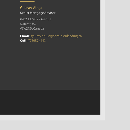
Gaurav Ahuja
Senior Mortgage Advisor
#202 13245 72 Avenue
SURREY, BC
V3W2N5, Canada
Email:
gaurav.ahuja@dominionlending.ca
Cell:
7789574441