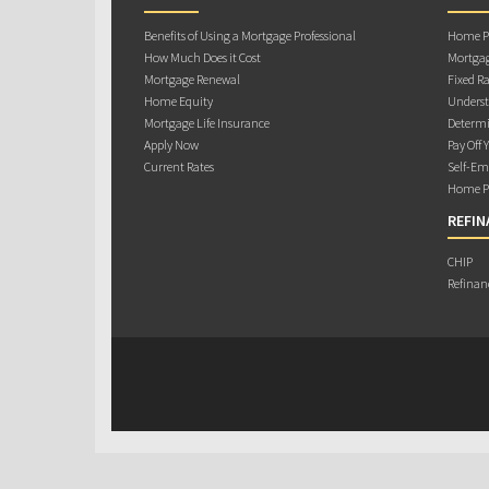
Benefits of Using a Mortgage Professional
Home Pu
How Much Does it Cost
Mortgag
Mortgage Renewal
Fixed Ra
Home Equity
Underst
Mortgage Life Insurance
Determi
Apply Now
Pay Off 
Current Rates
Self-Em
Home Pu
REFIN
CHIP
Refinan